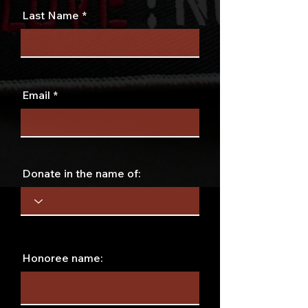
Last Name
Email
Donate in the name of:
Honoree name: