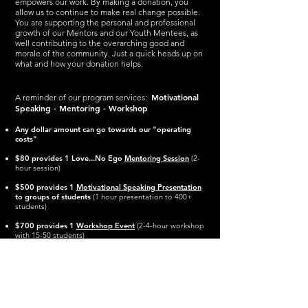
empowers our work. By making a donation, you
allow us to continue to make real change possible.
You are supporting the personal and professional
growth of our Mentors and our Youth Mentees, as
well contributing to the overarching good and
morale of the community.
Just a quick heads up on
what and how your donation helps.
Motivational
A reminder of our program services:
Speaking - Mentoring - Workshop
Any dollar amount can go towards our "operating
costs"
$80 provides 1 Love.
..No Ego
Mentoring Session
(2-
hour session)
$500 provides 1
Motivational Speaking Presentation
to groups of students
(1 hour presentation to 400+
students)
$700
provides 1
Workshop Event
(
2-4-hour workshop
with 15-50 students)