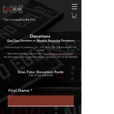
The Courage to Be You
Donations
One-Time
Donation or
Monthly Recurring
Donations
Love No Ego Foundation, Inc., P.O. Box 7134 Charlottesville, VA.
22906
Also below the form, you can view "
how
we used your donations
"
You will receive a tax receipt for making a donation.
TAX ID:
83-0809136
One-Time Donation Form
(
TAX I
D:
83-0809136
)
First Name