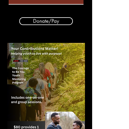
Donate/Pay