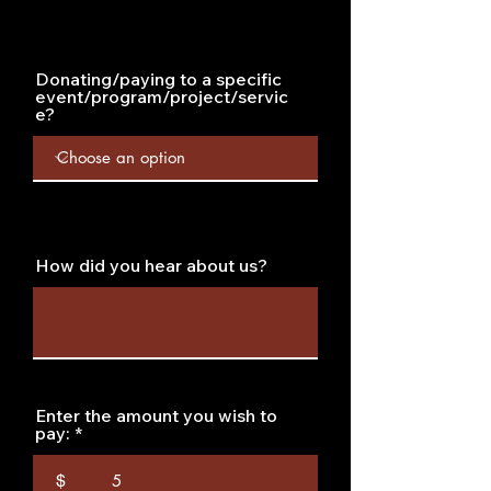
Donating/paying to a specific
event/program/project/servic
e?
How did you hear about us?
Enter the amount you wish to
pay:
$