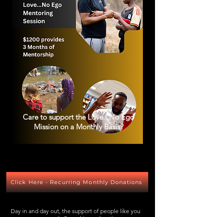
Care to support the Love...No Ego
Mission on a Monthly Basis?
Click Here - Recurring Monthly Donations
Day in and day out, the support of people like you