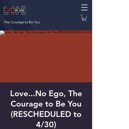
The Courage to Be You
Love...No Ego, The
Courage to Be You
(RESCHEDULED to
4/30)