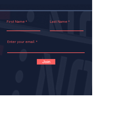
First Name
Last Name
Enter your email.
Join
CONTACT
VOLUNTEER