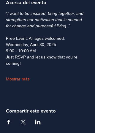
Acerca del evento
"
I want to be inspired, bring together, and 
strengthen our motivation that is needed 
for change and purposeful living. 
" ​
Free Event. All ages welcomed.
Wednesday, April 30, 2025
9:00 - 10:00 AM.
Just RSVP and let us know that you're 
coming! 
Mostrar más
Compartir este evento