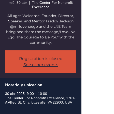
mié, 30 abr
  |  
The Center For Nonprofit
Excellence
All ages Welcome! Founder, Director,
Speaker, and Mentor Freddy Jackson
@mrlovenoego and the LNE Team
bring and share the message,"Love...No
Ego, The Courage to Be You" with the
community.
Registration is closed
See other events
Horario y ubicación
30 abr 2025, 9:00 – 10:00
The Center For Nonprofit Excellence, 1701-
A Allied St, Charlottesville, VA 22903, USA