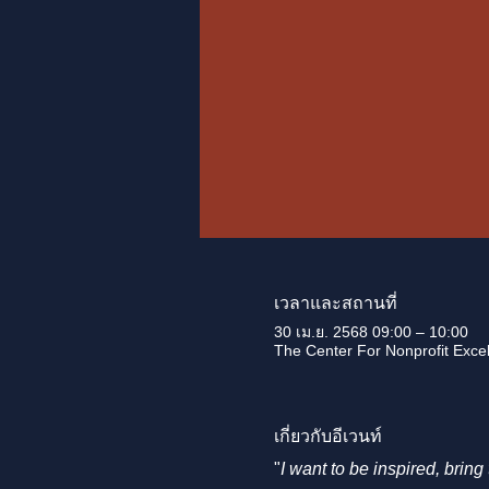
เวลาและสถานที่
30 เม.ย. 2568 09:00 – 10:00
The Center For Nonprofit Excell
เกี่ยวกับอีเวนท์
"
I want to be inspired, brin