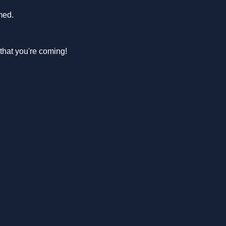
med.
hat you're coming! 