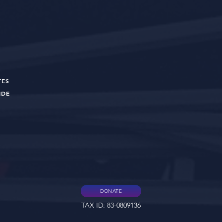
TES
UIDE
DONATE
TAX ID: 83-0809136