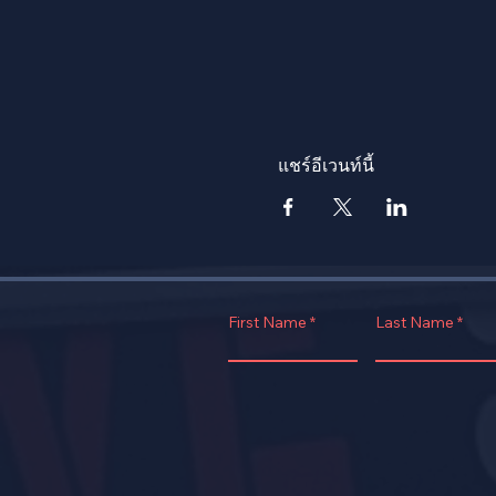
แชร์อีเวนท์นี้
First Name
Last Name