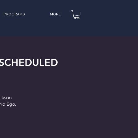
PROGRAMS
MORE
(RESCHEDULED
ackson
No Ego,