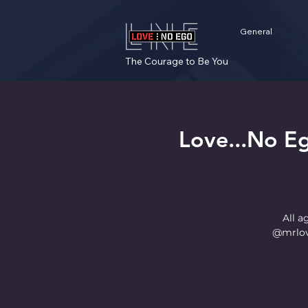
General
The Courage to Be You
Love...No E
All a
@mrlov