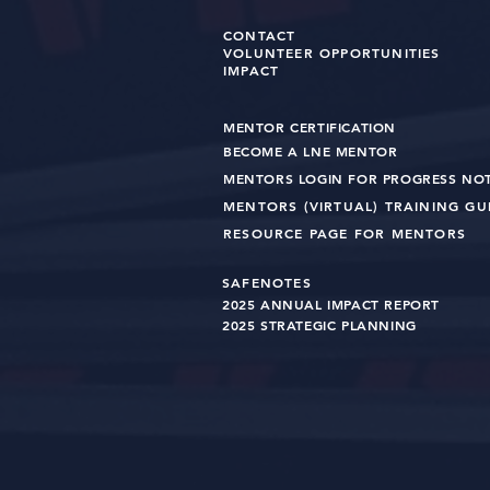
CONTACT
VOLUNTEER OPPORTUNITIES
IMPACT
MENTOR CERTIFICATION
BECOME A LNE MENT
OR
MENTORS LOGIN FOR PROGRESS NO
MENTORS (VIRTUAL) TRAINING G
RESOURCE PAGE FOR MENTORS
SAFENOTES
2025 ANNUAL IMPACT R
EPO
RT
2025 STRATEGIC PLANNING