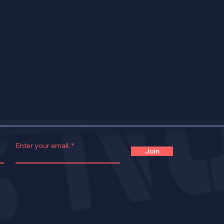
Enter your email.
Join