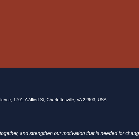
ence, 1701-A Allied St, Charlottesville, VA 22903, USA
g together, and strengthen our motivation that is needed for chang