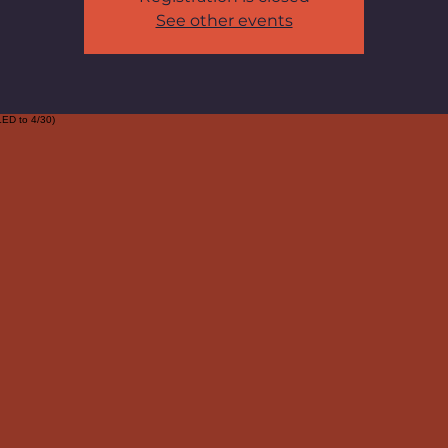
See other events