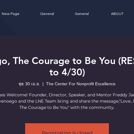
New Page
General
General
ABOUT
go, The Courage to Be You 
to 4/30)
พุธ 30 เม.ย.
  |  
The Center For Nonprofit Excellence
ges Welcome! Founder, Director, Speaker, and Mentor Freddy J
enoego and the LNE Team bring and share the message,"Love...
The Courage to Be You" with the community.
Registration is closed