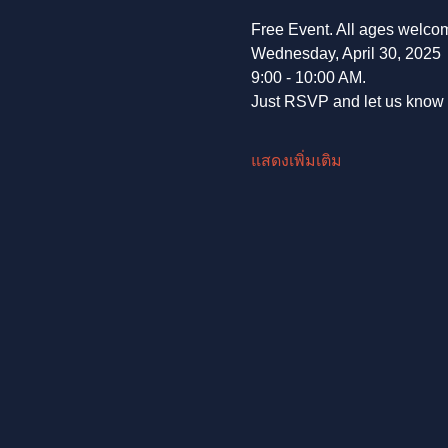
Free Event. All ages welco
Wednesday, April 30, 2025
9:00 - 10:00 AM.
Just RSVP and let us know t
แสดงเพิ่มเติม