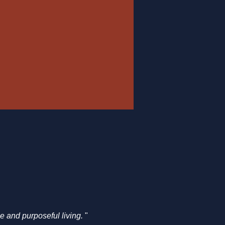
e and purposeful living. 
" ​