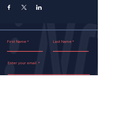
First Name
Last Name
Enter your email.
Join