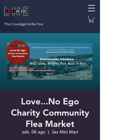
The Courage to Be You
Love...No Ego
Charity Community
Flea Market
sáb, 06 ago
  |  
Jax Mini Mart