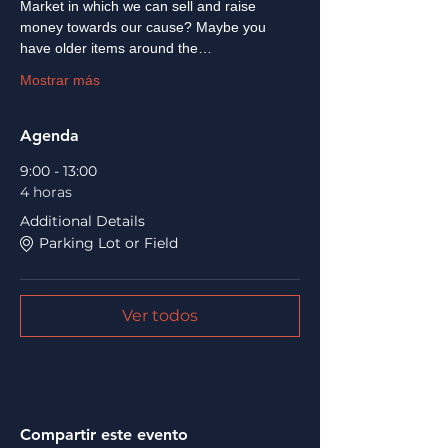
Market in which we can sell and raise 
money towards our cause? Maybe you 
have older items around the…
Mostrar más
Agenda
9:00 - 13:00
4 horas
Additional Details
Parking Lot or Field
Ver todos
Compartir este evento