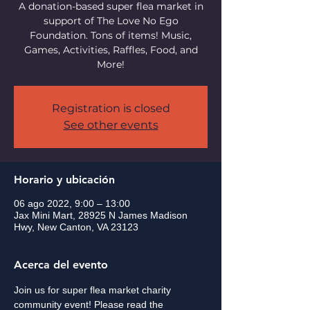
A donation-based super flea market in
support of The Love No Ego
Foundation. Tons of items! Music,
Games, Activities, Raffles, Food, and
More!
Registration is closed
See other events
Horario y ubicación
06 ago 2022, 9:00 – 13:00
Jax Mini Mart, 28925 N James Madison
Hwy, New Canton, VA 23123
Acerca del evento
Join us for super flea market charity 
community event! Please read the 