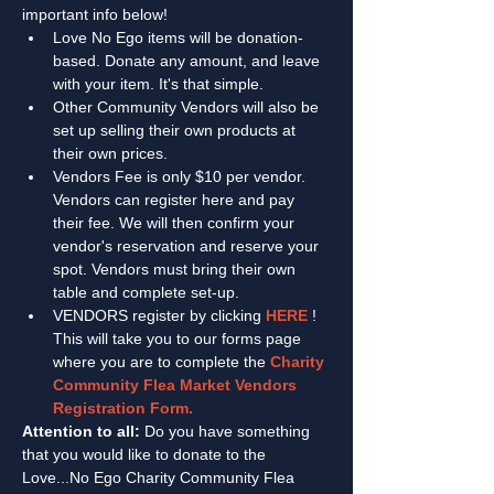
important info below! 
Love No Ego items will be donation-
based. Donate any amount, and leave 
with your item. It's that simple. 
Other Community Vendors will also be 
set up selling their own products at 
their own prices.
Vendors Fee is only $10 per vendor. 
Vendors can register here and pay 
their fee. We will then confirm your 
vendor's reservation and reserve your 
spot. Vendors must bring their own 
table and complete set-up. 
VENDORS register by clicking 
HERE
 ! 
This will take you to our forms page 
where you are to complete the 
Charity 
Community Flea Market Vendors 
Registration Form. 
Attention to all:
 Do you have something 
that you would like to donate to the 
Love...No Ego Charity Community Flea 