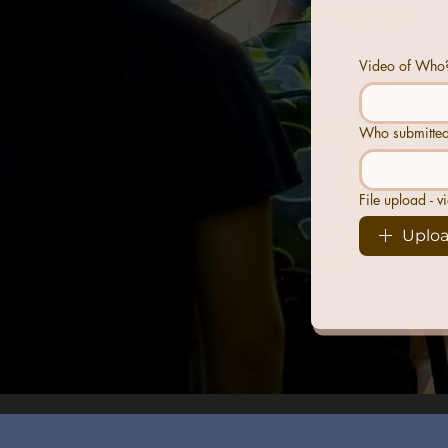
Video of Who?
Who submitted
File upload - v
Uploa