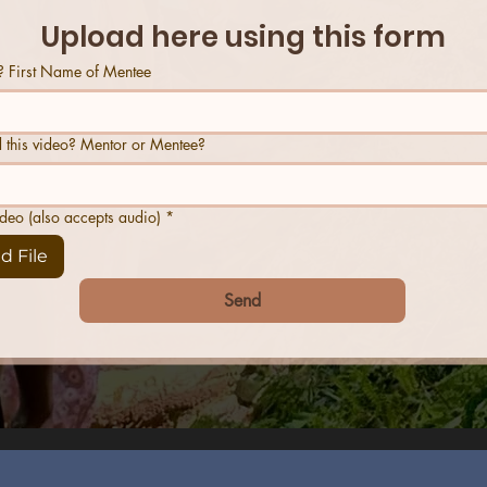
Upload here using this form
 First Name of Mentee
 this video? Mentor or Mentee?
ideo (also accepts audio)
*
d File
Send