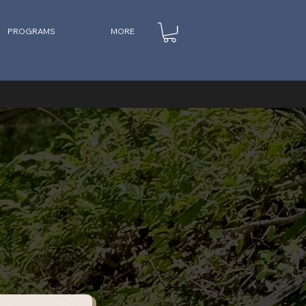
PROGRAMS
MORE