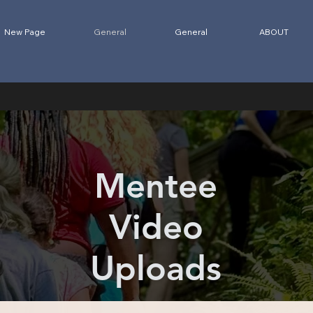
New Page
General
General
ABOUT
Mentee
Video
Uploads