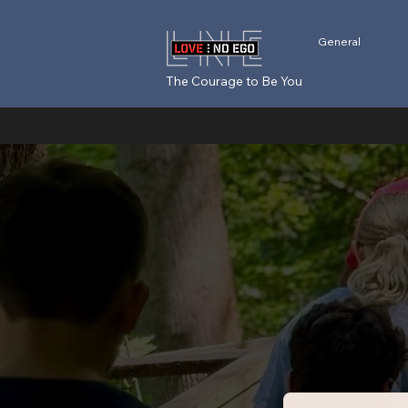
General
The Courage to Be You