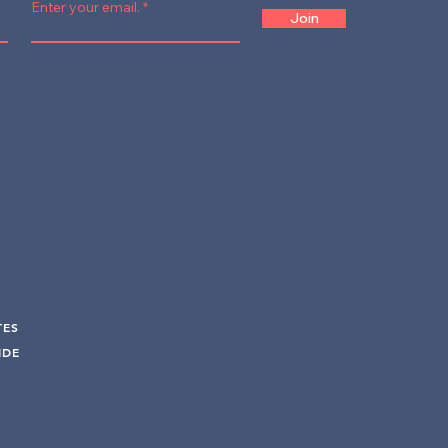
Enter your email.
Join
TES
UIDE