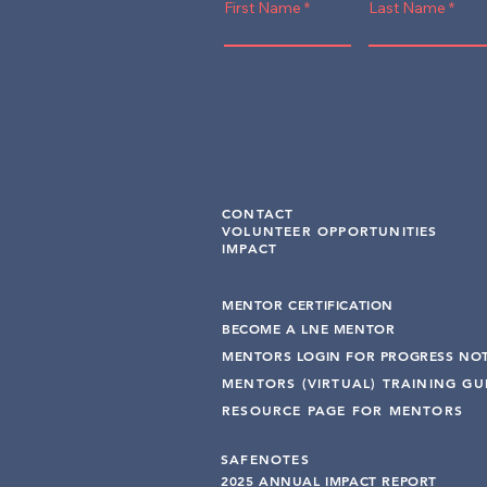
First Name
Last Name
CONTACT
VOLUNTEER OPPORTUNITIES
IMPACT
MENTOR CERTIFICATION
BECOME A LNE MENT
OR
MENTORS LOGIN FOR PROGRESS NO
MENTORS (VIRTUAL) TRAINING G
RESOURCE PAGE FOR MENTORS
SAFENOTES
2025 ANNUAL IMPACT R
EPO
RT