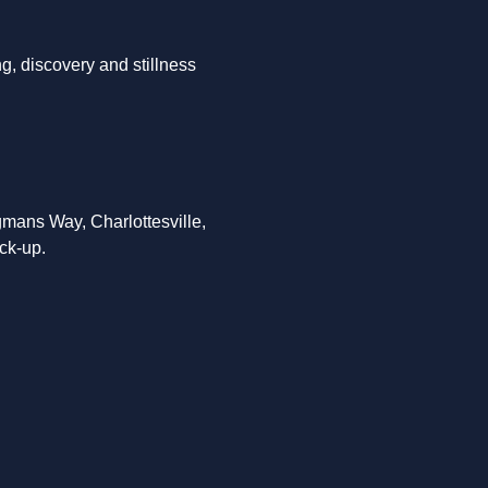
g, discovery and stillness 
mans Way, Charlottesville, 
ck-up. 