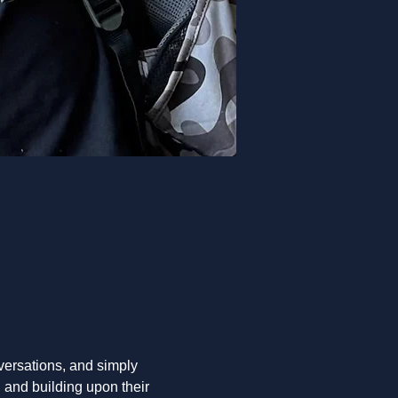
nversations, and simply 
 and building upon their 