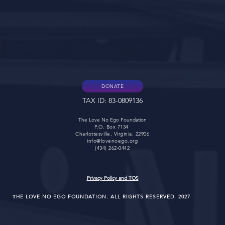
DONATE
TAX ID: 83-0809136
The Love No Ego Foundation
P.O. Box 7134
Charlottesville, Virginia. 22906
info@lovenoego.org
(434) 262-0442
Privacy Policy and TOS
HE LOVE NO EGO FOUNDATION. ALL RIGHTS RESERVED. 2027
T