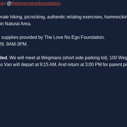
Ego
@
thelovenoegofoundation
.
rate hiking, picnicking, authentic relating exercises, hammockin
in Natural Area.
nd supplies provided by The Love No Ego Foundation. 
26. 9AM-3PM. 
ded
. We will meet at Wegmans (short side parking lot). 100 Weg
Van will depart at 9:15 AM. And return at 3:00 PM for parent pi