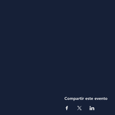
Compartir este evento