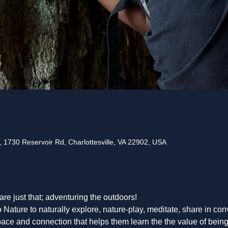
 1730 Reservoir Rd, Charlottesville, VA 22902, USA
 are just that; adventuring the outdoors! 
o Nature to naturally explore, nature-play, meditate, share in co
pace and connection that helps them learn the the value of being