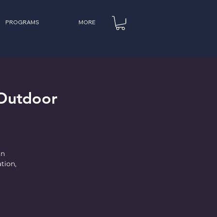
PROGRAMS
MORE
Outdoor
in
tion,