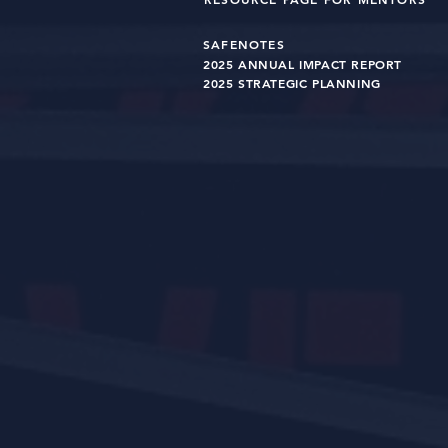
SAFENOTES
2025 ANNUAL IMPACT R
EPO
RT
2025 STRATEGIC PLANNING