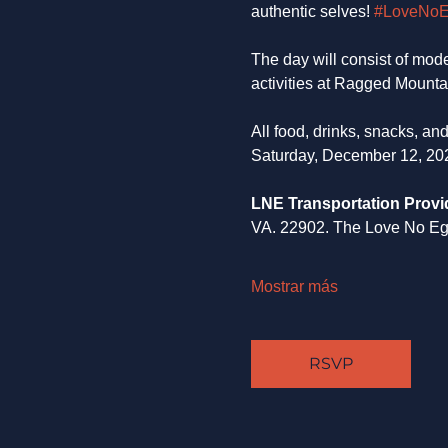
authentic selves! 
#LoveNo
The day will consist of mode
activities at Ragged Mounta
All food, drinks, snacks, a
Saturday, December 12, 20
LNE Transportation Provi
VA. 22902. The Love No Ego 
Mostrar más
RSVP