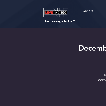
General
The Courage to Be You
Decemb
I
conv