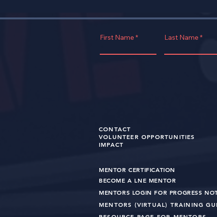
First Name
Last Name
CONTACT
VOLUNTEER OPPORTUNITIES
IMPACT
MENTOR CERTIFICATION
BECOME A LNE MENT
OR
MENTORS LOGIN FOR PROGRESS NO
MENTORS (VIRTUAL) TRAINING G
RESOURCE PAGE FOR MENTORS