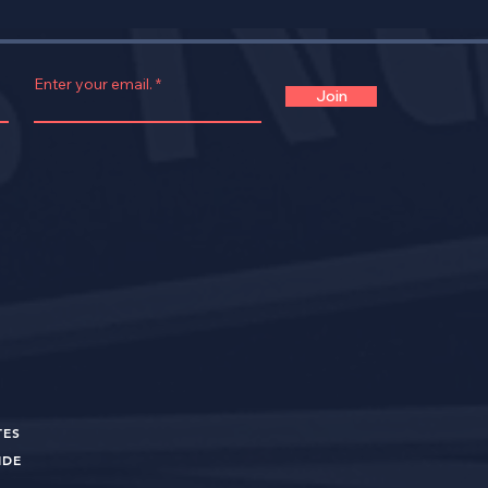
Enter your email.
Join
TES
UIDE