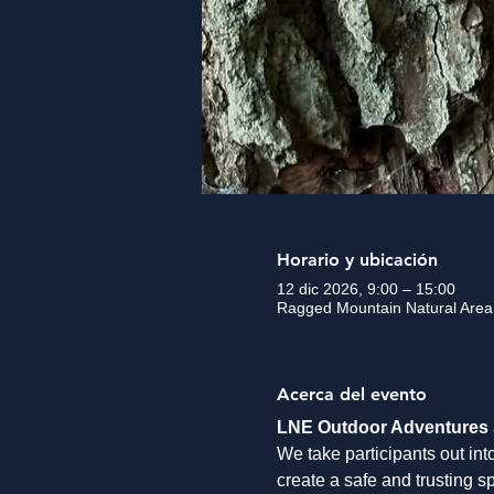
Horario y ubicación
12 dic 2026, 9:00 – 15:00
Ragged Mountain Natural Area,
Acerca del evento
LNE Outdoor Adventures
We take participants out int
create a safe and trusting s