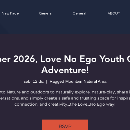
New Page
General
General
ABOUT
er 2026, Love No Ego Youth 
Adventure!
sáb, 12 dic
  |  
Ragged Mountain Natural Area
nto Nature and outdoors to naturally explore, nature-play, share 
ersations, and simply create a safe and trusting space for inspira
connection, and creativity...the Love...No Ego way!
RSVP