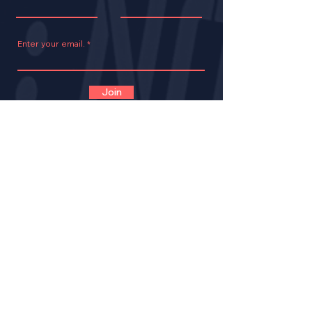
Enter your email.
Join
CONTACT
VOLUNTEER
OPPORTUNITIES
IMPACT
BECOME A LNE MENT
OR