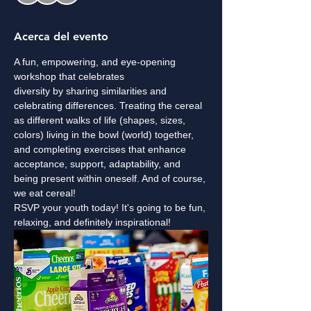
Acerca del evento
A fun, empowering, and eye-opening 
workshop that celebrates 
diversity by sharing similarities and 
celebrating differences. Treating the cereal 
as different walks of life (shapes, sizes, 
colors) living in the bowl (world) together, 
and completing exercises that enhance 
acceptance, support, adaptability, and 
being present within oneself. And of course, 
we eat cereal!
RSVP your youth today! It's going to be fun, 
relaxing, and definitely inspirational!