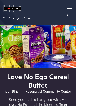
The Courage to Be You
Love No Ego Cereal
Buffet
jue, 18 jun
  |  
Rosenwald Community Center
Send your kid to hang out with Mr.
Love...No Ego and the Mentors' Team