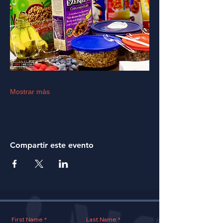
Mostrar más
Compartir este evento
First Name
Last Name