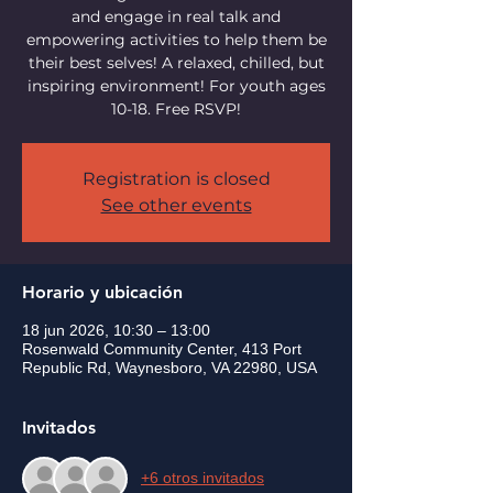
and engage in real talk and
empowering activities to help them be
their best selves! A relaxed, chilled, but
inspiring environment! For youth ages
10-18. Free RSVP!
Registration is closed
See other events
Horario y ubicación
18 jun 2026, 10:30 – 13:00
Rosenwald Community Center, 413 Port
Republic Rd, Waynesboro, VA 22980, USA
Invitados
+6 otros invitados