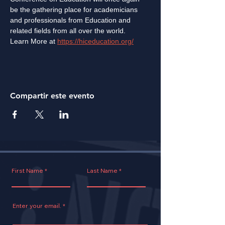
be the gathering place for academicians 
and professionals from Education and 
related fields from all over the world.
Learn More at 
https://hiceducation.org/
Compartir este evento
First Name
Last Name
Enter your email.