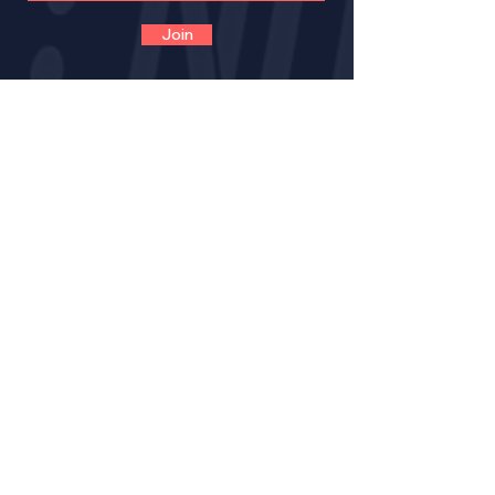
Join
CONTACT
VOLUNTEER
OPPORTUNITIES
IMPACT
BECOME A LNE MENT
OR
MENTOR CERTIFICATION
MENTORS LOGIN FOR PROGRESS NOTES
MENTORS (VIRTUAL) TRAINING GUIDE
RESOURCE PAGE FOR MENTORS