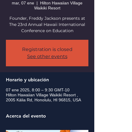
mar, 07 ene
  |  
Hilton Hawaiian Village
Waikiki Resort
Founder, Freddy Jackson presents at
The 23rd Annual Hawaii International
Conference on Education
Registration is closed
See other events
Horario y ubicación
07 ene 2025, 8:00 – 9:30 GMT-10
Hilton Hawaiian Village Waikiki Resort ,
2005 Kālia Rd, Honolulu, HI 96815, USA
Acerca del evento