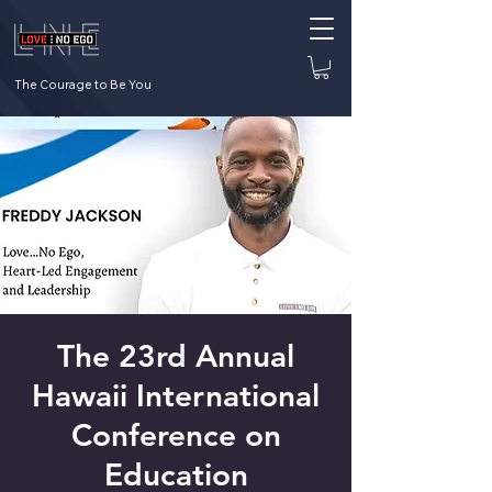
The Courage to Be You
The 23rd Annual
Hawaii International
Conference on
Education