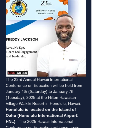
The 23rd Annual Hawaii International 
Conference on Education will be held from 
January 4th (Saturday) to January 7th 
(Tuesday), 2025 at the Hilton Hawaiian 
Village Waikiki Resort in Honolulu, Hawaii. 
Honolulu is located on the Island of 
Oahu (Honolulu International Airport: 
HNL).
  The 2025 Hawaii International 
Conference on Education will once again 