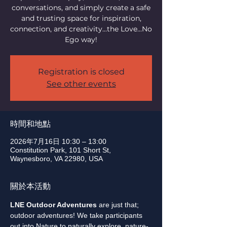
conversations, and simply create a safe
and trusting space for inspiration,
connection, and creativity...the Love...No
Ego way!
Registration is closed
See other events
時間和地點
2026年7月16日 10:30 – 13:00
Constitution Park, 101 Short St,
Waynesboro, VA 22980, USA
關於本活動
LNE Outdoor Adventures
 are just that; 
outdoor adventures! We take participants 
out into Nature to naturally explore, nature-