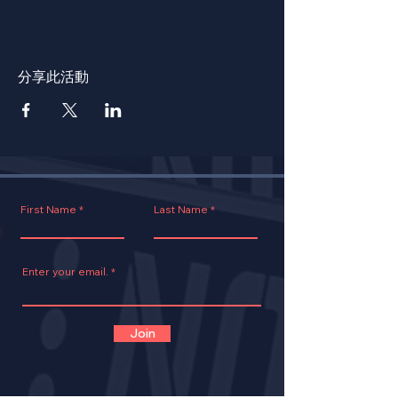
分享此活動
First Name
Last Name
Enter your email.
Join