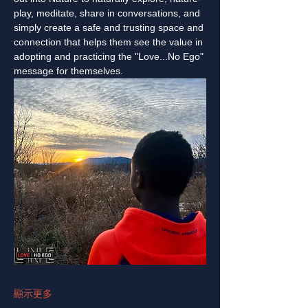
play, meditate, share in conversations, and 
simply create a safe and trusting space and 
connection that helps them see the value in 
adopting and practicing the "Love...No Ego" 
message for themselves.
顯示更多