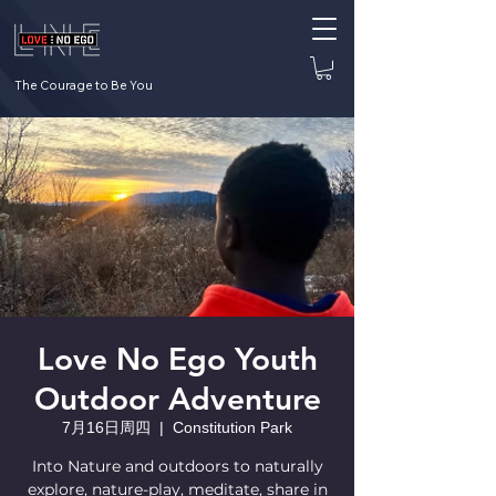
The Courage to Be You
Love No Ego Youth
Outdoor Adventure
7月16日周四
  |  
Constitution Park
Into Nature and outdoors to naturally
explore, nature-play, meditate, share in