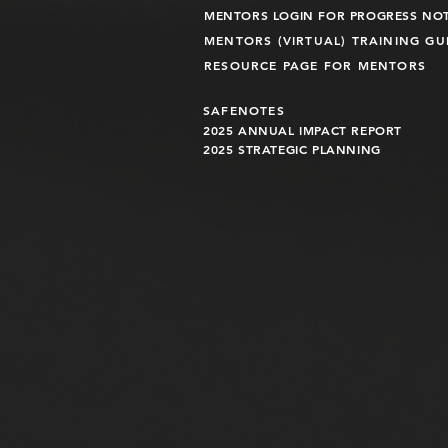
MENTORS LOGIN FOR PROGRESS NO
MENTORS (VIRTUAL) TRAINING G
RESOURCE PAGE FOR MENTORS
SAFENOTES
2025 ANNUAL IMPACT R
EPO
RT
2025 STRATEGIC PLANNING