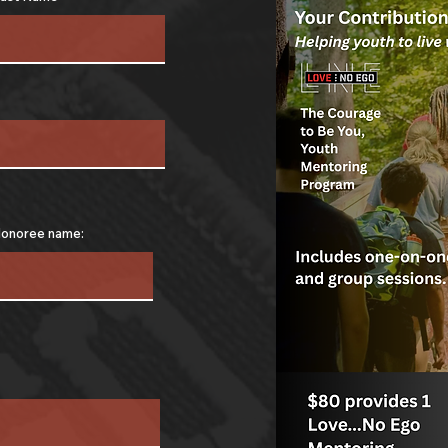
onoree name: