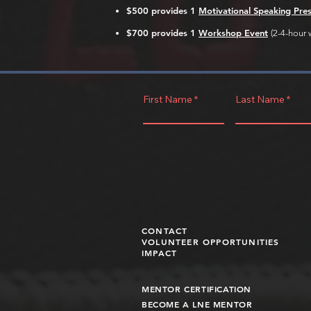
$500 provides 1
Motivational Speaking Pre
$700
provides 1
Workshop Event
(
2-4-hour 
First Name
Last Name
CONTACT
VOLUNTEER OPPORTUNITIES
IMPACT
MENTOR CERTIFICATION
BECOME A LNE MENT
OR