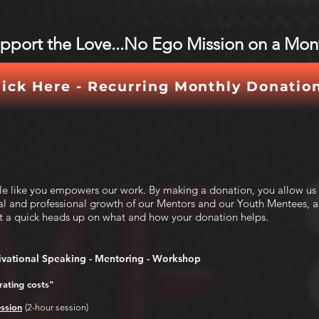
upport the Love...No Ego Mission on a Mont
lick Here - Recurring Monthly Donatio
ple like you empowers our work. By making a donation, you allow us
al and professional growth of our Mentors and our Youth Mentees, as
t a quick heads up on what and how your donation helps.
vational Speaking - Mentoring - Workshop
ating costs"
ssion
(2-hour session)