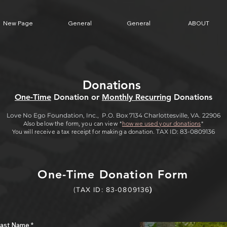
New Page
General
General
ABOUT
Donations
One-Time
Donation or
Monthly Recurring
Donations
Love No Ego Foundation, Inc., P.O. Box 7134 Charlottesville, VA. 22906
Also below the form, you can view "
how
we used your donations
"
You will receive a tax receipt for making a donation.
TAX ID: 83-0809136
One-Time Donation Form
(
TAX I
D: 83-0809136
)
ast Name