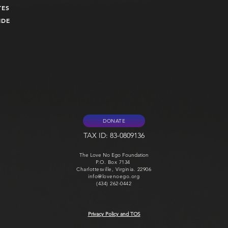
TES
UIDE
DONATE
TAX ID: 83-0809136
The Love No Ego Foundation
P.O. Box 7134
Charlottesville, Virginia. 22906
info@lovenoego.org
(434) 262-0442
Privacy Policy and TOS