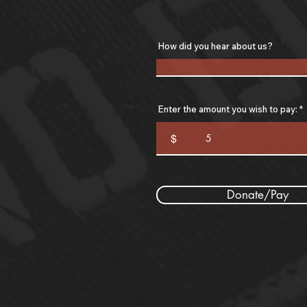
How did you hear about us?
Enter the amount you wish to pay:
$
Donate/Pay