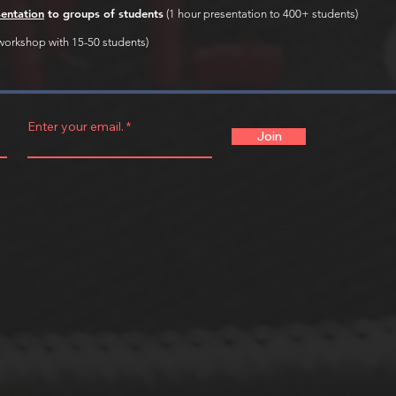
sentation
to groups of students
(1 hour presentation to 400+ students)
workshop with 15-50 students)
Enter your email.
Join