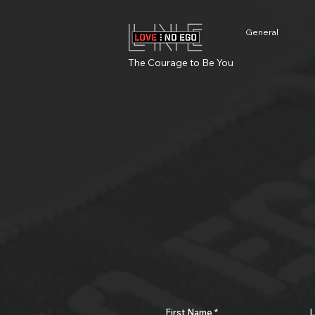
General
The Courage to Be You
First Name
L