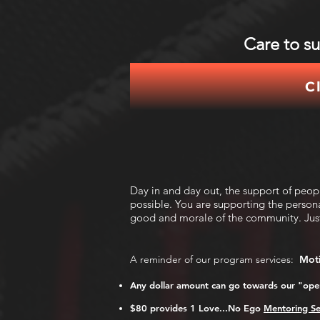
Care to s
C
Day in and day out, the support of peo
possible. You are supporting the person
good and morale of the community.
Jus
A reminder of our program services:
Moti
Any dollar amount can go towards our "oper
$80 provides 1 Love.
..No Ego
Mentoring Se