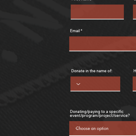
Email
Donate in the name of:
H
Donating/paying to a specific
event/program/project/service?