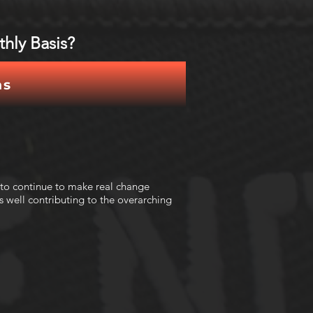
hly Basis?
ns
 to continue to make real change
 well contributing to the overarching