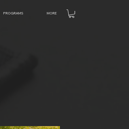
PROGRAMS
MORE