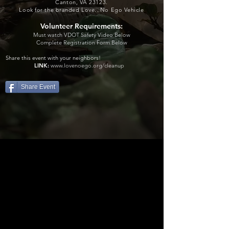
Canton, VA 23123.
Look for th
e branded Love...No Ego Vehicle
Volunteer Requirements:
Must watch VDOT Safety Video Below
Complete Registration Form Below
Share this event with your neighbors
!
LINK:
www.lovenoego.org/cleanup
Share Event