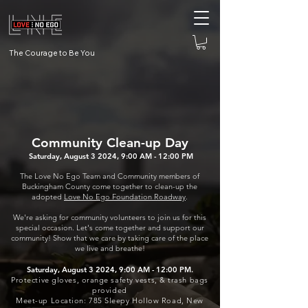
The Courage to Be You
Community Clean-up Day
Saturday, August 3 2024, 9:00 AM - 12:00 PM
The Love No Ego Team and Comm
unity members of
Buckingham County come together to clean-up the
adopted
Love No Ego Foundation Roadway
.
We're asking for community volunteers to join us for this
special occasion. Let's come together and support our
community! Show that we care by taking care of the place
we live and breathe!
Saturday, August 3 2024, 9:00 AM - 12:00 PM.
Protective gloves, orange safety vests, & trash bags
provided
Meet-up Location: 785 Sleepy Hollow Road, New