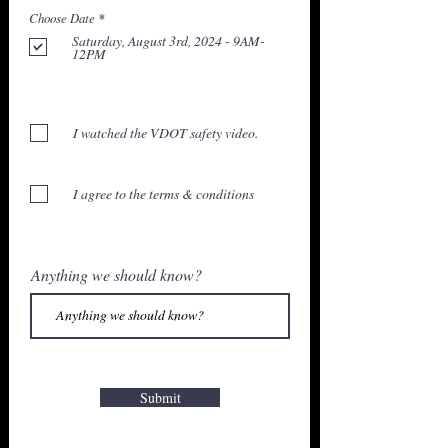
ต้
Choose Date
*
อ
Saturday, August 3rd, 2024 - 9AM-
ง
12PM
ร
ะ
บุ
I watched the VDOT safety video.
I agree to the terms & conditions
Anything we should know?
Submit