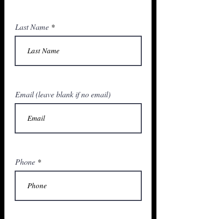
Last Name
Email (leave blank if no email)
Phone