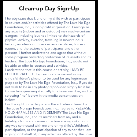
Clean-up Day Sign-Up
I hereby state that I, and or my child wish to participate
in courses and/or activities offered by The Love No Ego
Foundation, Inc., a non-profit corporation. I recognize
any activity (indoor and or outdoor) may involve certain
dangers, including but not limited to the hazards of
physical activity, exercise, traveling in mountainous
terrain, accidents or illness in remote places, forces of
nature, and the actions of participants and other
persons. I further understand and agree that without
some program providing protection of its assets and its
leaders, The Love No Ego Foundation, Inc., would not
be able to offer its courses and activities.
I understand that in this course or activity, I MAY BE
PHOTOGRAPHED. I agree to allow me and or my
child’s/children’s photo, to be used for any legitimate
purpose by The Love No Ego Foundation, Inc.,. If you do
not wish to be in any photograph/video simply let it be
known by expressing it vocally to a team member, and or
selecting "no" below in the media consent section
below.
For the right to participate in the activities offered by
The Love No Ego Foundation, Inc., I agree to RELEASE,
HOLD HARMLESS AND INDEMNIFY The Love No Ego
Foundation, Inc., and its members from any and all
liability, claims and causes of action arising out of or in
any way connected with me and or my child’s/children’s
participation, or the participation of any minor that I am
signing on behalf of, in any activities offered by The Love