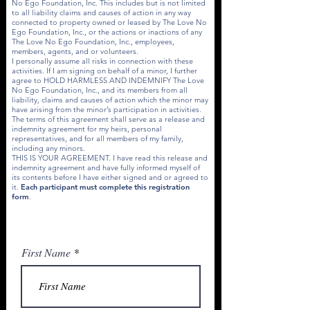
No Ego Foundation, Inc. This includes but is not limited
to all liability claims and causes of action in any way
connected to property owned or leased by The Love No
Ego Foundation, Inc., or the actions or inactions of any
The Love No Ego Foundation, Inc., employees,
members, agents, and or volunteers.
I personally assume all risks in connection with these
activities. If I am signing on behalf of a minor, I further
agree to HOLD HARMLESS AND INDEMNIFY The Love
No Ego Foundation, Inc., and its members from all
liability, claims and causes of action which the minor may
have arising from the minor’s participation in activities.
The terms of this agreement shall serve as a release and
indemnity agreement for my heirs, personal
representatives, and for all members of my family,
including any minors.
THIS IS YOUR AGREEMENT. I have read this release and
indemnity agreement and have fully informed myself of
its contents before I have either signed and or agreed to
it.
Each participant must complete this registration
form
.
First Name