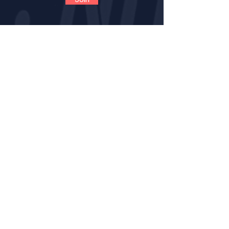
CONTACT
VOLUNTEER
OPPORTUNITIES
IMPACT
BECOME A LNE MENT
OR
MENTOR CERTIFICATION
MENTORS LOGIN FOR PROGRESS NOTES
MENTORS (VIRTUAL) TRAINING GUIDE
RESOURCE PAGE FOR MENTORS
SAFENOTES