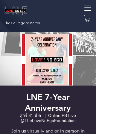
The Courage to Be You
LNE 7-Year
Anniversary
ศุกร์ 31 มี.ค.
  |  
Online FB Live
@TheLoveNoEgoFoundation
Join us virtually and or in person in