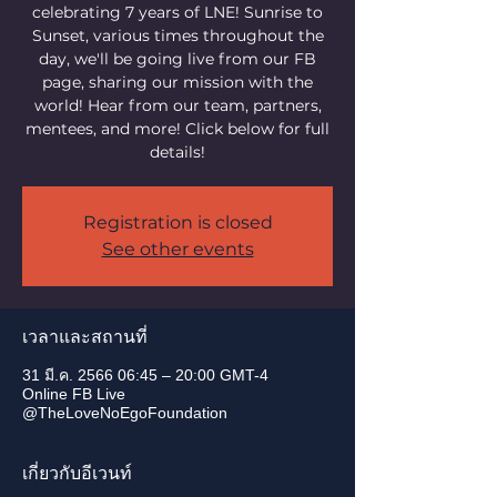
celebrating 7 years of LNE! Sunrise to
Sunset, various times throughout the
day, we'll be going live from our FB
page, sharing our mission with the
world! Hear from our team, partners,
mentees, and more! Click below for full
details!
Registration is closed
See other events
เวลาและสถานที่
31 มี.ค. 2566 06:45 – 20:00 GMT-4
Online FB Live
@TheLoveNoEgoFoundation
เกี่ยวกับอีเวนท์