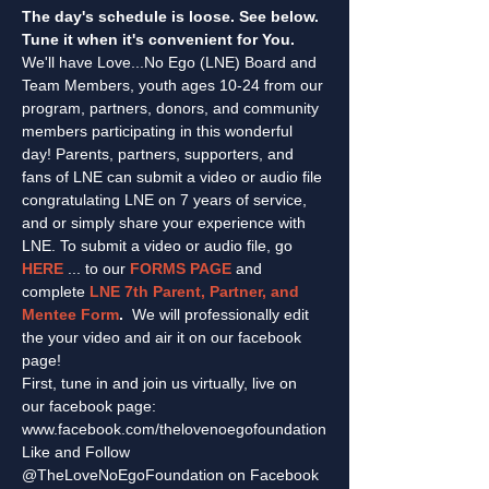
The day's schedule is loose. See below. 
Tune it when it's convenient for You.
We'll have Love...No Ego (LNE) Board and 
Team Members, youth ages 10-24 from our 
program, partners, donors, and community 
members participating in this wonderful 
day! Parents, partners, supporters, and 
fans of LNE can submit a video or audio file 
congratulating LNE on 7 years of service, 
and or simply share your experience with 
LNE. To submit a video or audio file, go 
HERE
 ... to our 
FORMS PAGE
 and 
complete 
LNE 7th Parent, Partner, and 
Mentee Form
.  
We will professionally edit 
the your video and air it on our facebook 
page!
First, tune in and join us virtually, live on 
our facebook page: 
www.facebook.com/thelovenoegofoundation
Like and Follow 
@TheLoveNoEgoFoundation on Facebook 