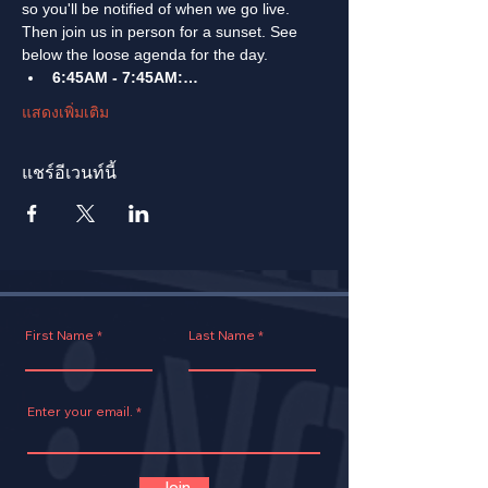
so you'll be notified of when we go live. 
Then join us in person for a sunset. See 
below the loose agenda for the day. 
6:45AM - 7:45AM:…
แสดงเพิ่มเติม
แชร์อีเวนท์นี้
First Name
Last Name
Enter your email.
Join