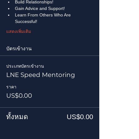
Build Relationships!
Gain Advice and Support!
Learn From Others Who Are 
Successful!
แสดงเพิ่มเติม
บัตรเข้างาน
ประเภทบัตรเข้างาน
LNE Speed Mentoring
ราคา
US$0.00
ทั้งหมด
US$0.00