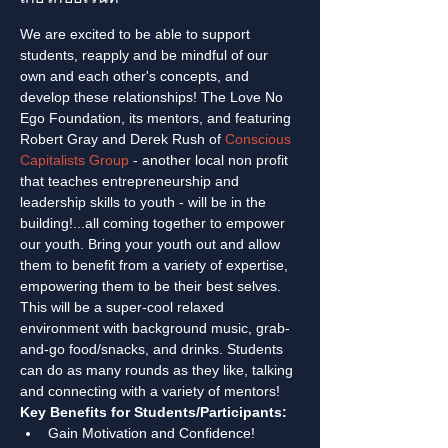
We are excited to be able to support 
students, reapply and be mindful of our 
own and each other's concepts, and 
develop these relationships! The Love No 
Ego Foundation, its mentors, and featuring 
Robert Gray and Derek Rush of 
Conscious 
Capitalists Group
 - another local non profit 
that teaches entrepreneurship and 
leadership skills to youth - will be in the 
building!...all coming together to empower 
our youth. Bring your youth out and allow 
them to benefit from a variety of expertise, 
empowering them to be their best selves. 
This will be a super-cool relaxed 
environment with background music, grab-
and-go food/snacks, and drinks. Students 
can do as many rounds as they like, talking 
and connecting with a variety of mentors!
Key Benefits for Students/Participants:
Gain Motivation and Confidence!