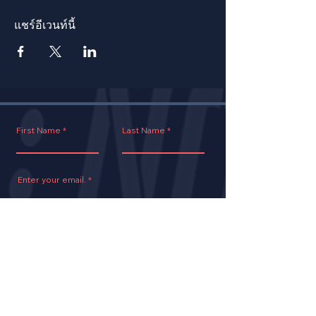
แชร์อีเวนท์นี้
First Name
Last Name
Enter your email.
Join