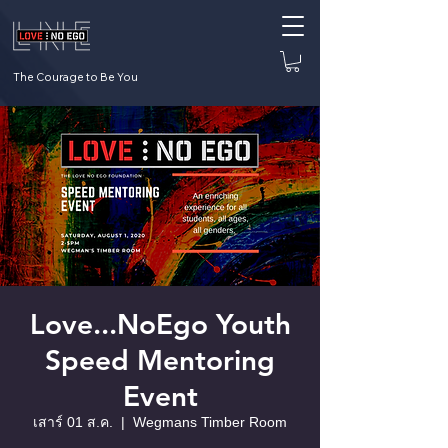
The Courage to Be You
Love...NoEgo Youth
Speed Mentoring
Event
เสาร์ 01 ส.ค.
  |  
Wegmans Timber Room