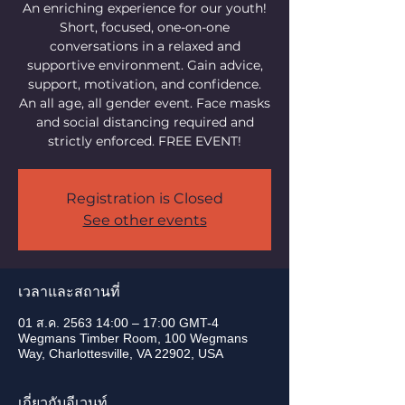
An enriching experience for our youth!
Short, focused, one-on-one
conversations in a relaxed and
supportive environment. Gain advice,
support, motivation, and confidence.
An all age, all gender event. Face masks
and social distancing required and
strictly enforced. FREE EVENT!
Registration is Closed
See other events
เวลาและสถานที่
01 ส.ค. 2563 14:00 – 17:00 GMT-4
Wegmans Timber Room, 100 Wegmans
Way, Charlottesville, VA 22902, USA
เกี่ยวกับอีเวนท์