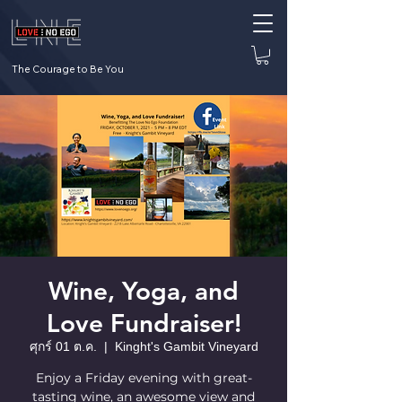
The Courage to Be You
Wine, Yoga, and
Love Fundraiser!
ศุกร์ 01 ต.ค.
  |  
Kinght's Gambit Vineyard
Enjoy a Friday evening with great-
tasting wine, an awesome view and