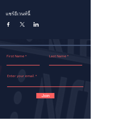
แชร์อีเวนท์นี้
First Name
Last Name
Enter your email.
Join