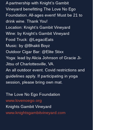
A partnership with Knight’s Gambit 
Vineyard benefitting The Love No Ego 
Foundation. All-ages event! Must be 21 to 
drink wine. Thank You!
Location: Knight’s Gambit Vineyard

Wine: by Knight’s Gambit Vineyard

Food Truck: @LegaciEats

Music: by @Bhakti Boyz

Outdoor Cigar Bar: @Elite Stixx

Yoga: lead by Alicia Johnson of Gracie Ji-
Jitsu of Charlottesville, VA.
An all outdoor event. Covid restrictions and 
guidelines apply. If participating in yoga 
www.lovenoego.org
www.knightsgambitvineyard.com