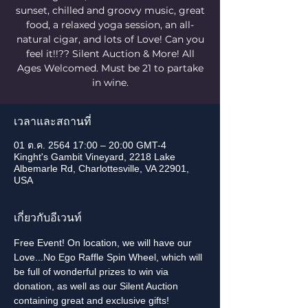
sunset, chilled and groovy music, great
food, a relaxed yoga session, an all-
natural cigar, and lots of Love! Can you
feel it!!?? Silent Auction & More! All
Ages Welcomed. Must be 21 to partake
in wine.
เวลาและสถานที่
01 ต.ค. 2564 17:00 – 20:00 GMT-4
Kinght's Gambit Vineyard, 2218 Lake
Albemarle Rd, Charlottesville, VA 22901,
USA
เกี่ยวกับอีเวนท์
Free Event! On location, we will have our 
Love...No Ego Raffle Spin Wheel, which will 
be full of wonderful prizes to win via 
donation, as well as our Silent Auction 
containing great and exclusive gifts!