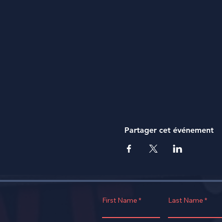
Partager cet événement
First Name
Last Name