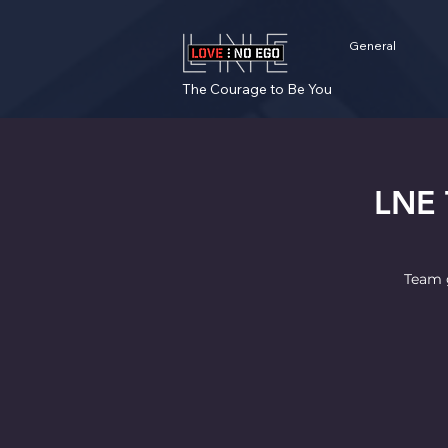
General
The Courage to Be You
LNE 
Team g