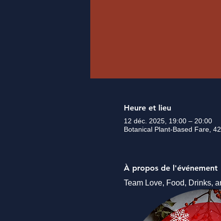
Heure et lieu
12 déc. 2025, 19:00 – 20:00
Botanical Plant-Based Fare, 42
À propos de l'événement
Team Love, Food, Drinks, a