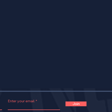
Enter your email.
Join