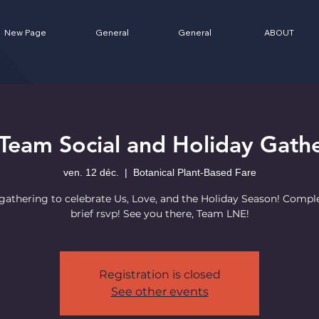
New Page
General
General
ABOUT
Team Social and Holiday Gathe
ven. 12 déc.
  |  
Botanical Plant-Based Fare
athering to celebrate Us, Love, and the Holiday Season! Compl
brief rsvp! See you there, Team LNE!
Registration is closed
See other events