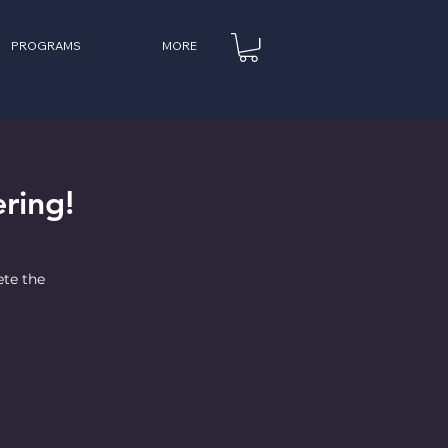
PROGRAMS
MORE
ring!
ete the