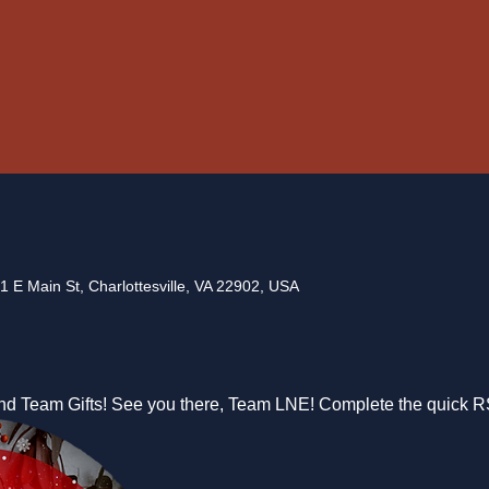
1 E Main St, Charlottesville, VA 22902, USA
nd Team Gifts! See you there, Team LNE! Complete the quick 