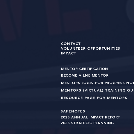
CONTACT
VOLUNTEER OPPORTUNITIES
IMPACT
MENTOR CERTIFICATION
BECOME A LNE MENT
OR
MENTORS LOGIN FOR PROGRESS NO
MENTORS (VIRTUAL) TRAINING G
RESOURCE PAGE FOR MENTORS
SAFENOTES
2025 ANNUAL IMPACT R
EPO
RT
2025 STRATEGIC PLANNING