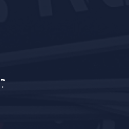
TES
UIDE