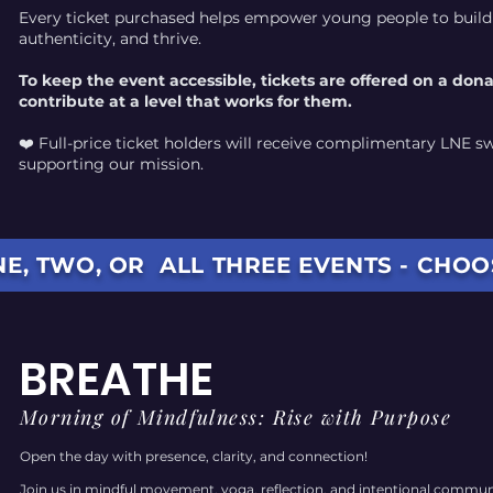
Every ticket purchased helps empower young people to buil
authenticity, and thrive.
To keep the event accessible, tickets are offered on a don
contribute at a level that works for them.
❤️ Full-price ticket holders will receive complimentary LNE s
supporting our mission.
E, TWO, OR ALL THREE EVENTS - CHO
BREATHE
Morning of Mindfulness: Rise with Purpose
Open the day with presence, clarity, and connection!
Join us in mindful movement, yoga, reflection, and intentional communit