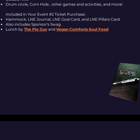
Drum circle, Corn Hole , other games and activities, and more!
Included in Your Event #2 Ticket Purchase:
Hammock, LNE Journal, LNE Goal Card, and LNE Pillars Card.
Also includes Sponsor's Swag.
Lunch by
The Pie Guy
and
Vegan Comforts Soul Food