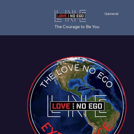
General
The Courage to Be You