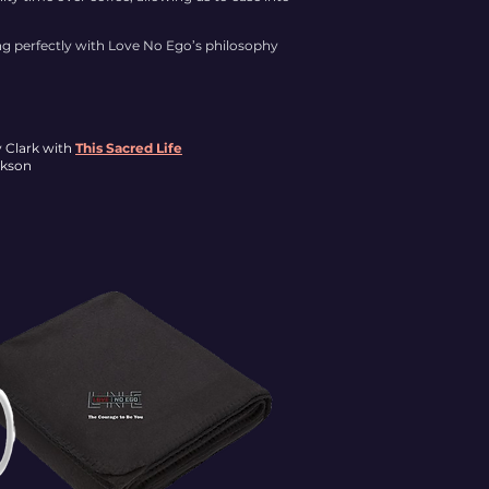
ing perfectly with Love No Ego’s philosophy
y Clark with
This Sacred Life
ckson