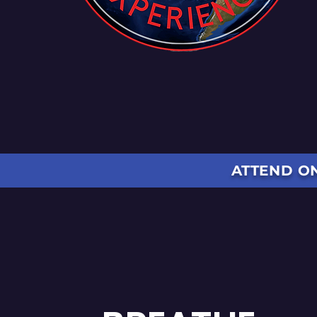
ATTEND ON