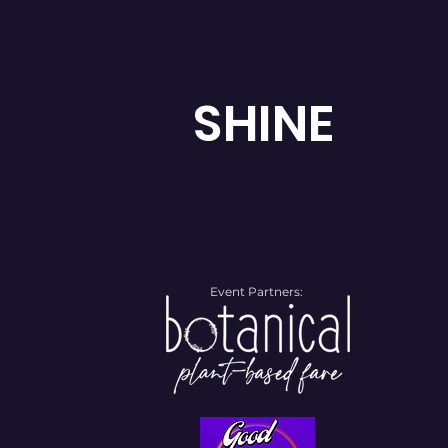
SHINE
Event Partners: