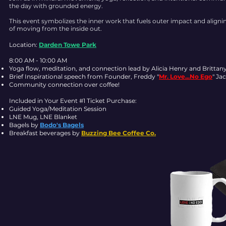
the day with grounded energy.
This event symbolizes the inner work that fuels outer impact and align
of moving from the inside out.
Location:
Darden Towe Park
8:00 AM - 10:00 AM
Yoga flow, meditation, and connection lead by Alicia Henry and Brittan
Brief Inspirational speech from Founder, Freddy "
Mr. Love...No Ego
" Ja
Community connection over coffee!
Included in Your Event #1 Ticket Purchase:
Guided Yoga/Meditation Session
LNE Mug, LNE Blanket
Bagels by
Bodo's Bagels
Breakfast beverages by
Buzzing Bee Coffee Co.