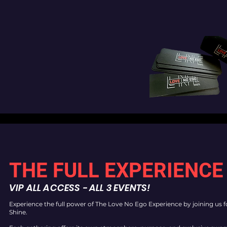
THE FULL EXPERIENCE
VIP ALL ACCESS - ALL 3 EVENTS!
Experience the full power of The Love No Ego Experience by joining us 
Shine.