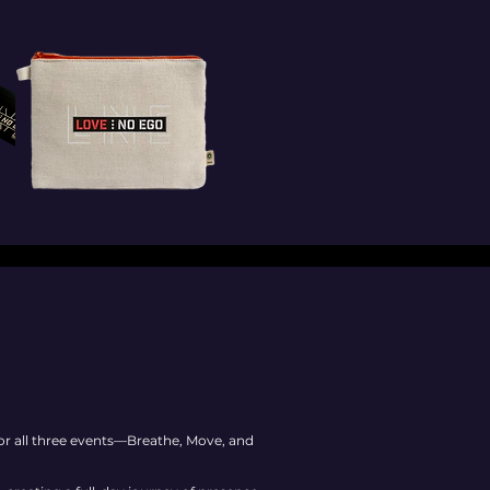
for all three events—Breathe, Move, and