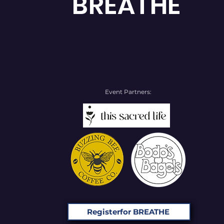
BREATHE
Event Partners:
Registerfor BREATHE