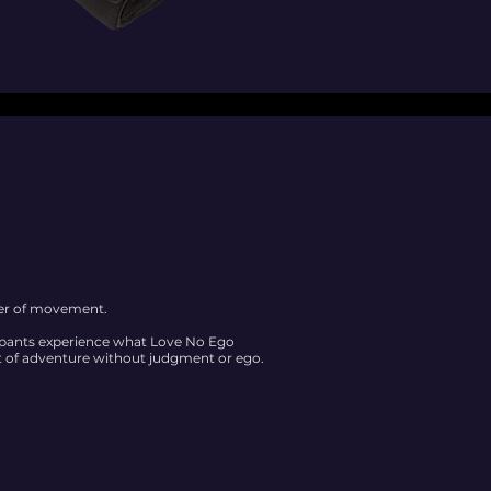
wer of movement.
cipants experience what Love No Ego
 of adventure without judgment or ego.