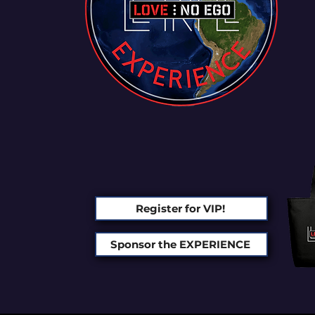
Register for VIP!
Sponsor the EXPERIENCE