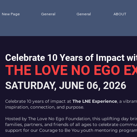
New Page
General
General
ABOUT
Celebrate 10 Years of Impact wi
THE LOVE NO EGO E
SATURDAY, JUNE 06, 2026
Celebrate 10 years of impact at
The LNE Experience
, a vibra
inspiration, connection, and purpose.
Hosted by The Love No Ego Foundation, this uplifting day bri
families, partners, and friends of all ages to celebrate commun
support for our Courage to Be You youth mentoring program