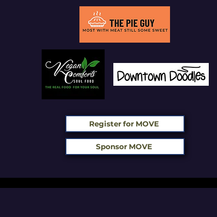
Register for MOVE
Sponsor MOVE