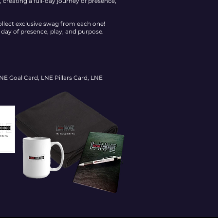
creating a full-day journey of presence,
ollect exclusive swag from each one!
ay of presence, play, and purpose.
E Goal Card, LNE Pillars Card, LNE