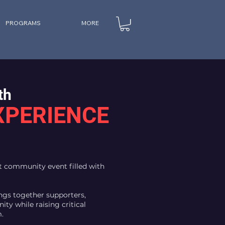
PROGRAMS
MORE
th
XPERIENCE
nt community event filled with
ngs together supporters,
ity while raising critical
.