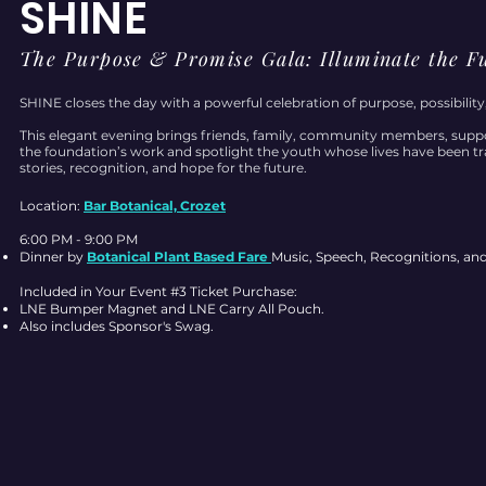
SHINE
The Purpose & Promise Gala: Illuminate the F
SHINE closes the day with a powerful celebration of purpose, possibility
This elegant evening brings friends, family, community members, suppo
the foundation’s work and spotlight the youth whose lives have been tran
stories, recognition, and hope for the future.
Location:
Bar Botanical, Crozet
6:00 PM - 9:00 PM
Dinner by
Botanical Plant Based Fare
Music, Speech, Recognitions, an
Included in Your Event #3 Ticket Purchase:
LNE Bumper Magnet and LNE Carry All Pouch.
Also includes Sponsor's Swag.