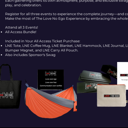
Each gathering offers its own atmosphere, purpose, and exclusive swag, 
play, and celebration.
Register for all three events to experience the complete journey—and c
Make the most of The Love No Ego Experience by embracing the whole d
Attend all 3 Events!
All Access Bundle!
Included in Your All Access Ticket Purchase:
LNE Tote, LNE Coffee Mug, LNE Blanket, LNE Hammock, LNE Journal, LN
Bumper Magnet, and LNE Carry All Pouch.
Also includes Sponsor's Swag