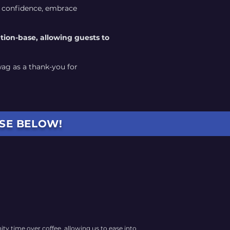
d confidence, embrace
ation-base, allowing guests to
wag as a thank-you for
OSE BELOW!
y time over coffee, allowing us to ease into