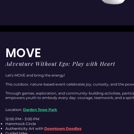
MOVE
Adventure Without Ego: Play with Heart
Let's MOVE and bring the energy!
This outdoor, nature-based event celebrates joy, curiosity, and the po
Through games, exploration, and community-building activities, parti
empowers youth to embody every day: courage, teamwork, and a spirit
Location:
Darden Towe Park
12:00 PM - 3:00 PM
Hammock Circle
Authenticity Art with
Downtown Doodles
Guided Hike