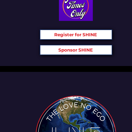
Register for SHINE
Sponsor SHINE