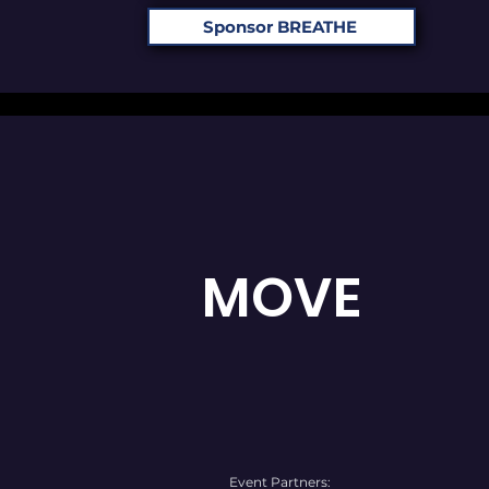
Sponsor BREATHE
MOVE
Event Partners: