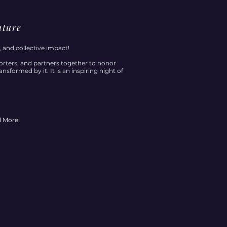
uture
, and collective impact!
rters, and partners together to honor
sformed by it. It is an inspiring night of
d More!