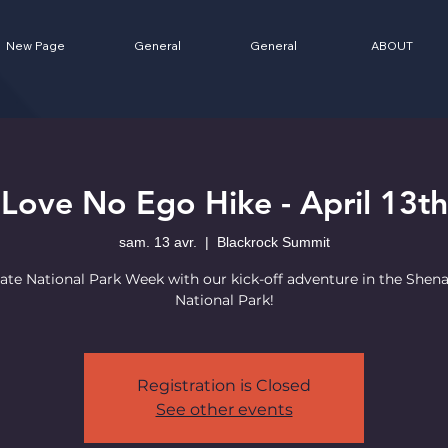
New Page
General
General
ABOUT
Love No Ego Hike - April 13th
sam. 13 avr.
  |  
Blackrock Summit
ate National Park Week with our kick-off adventure in the She
National Park!
Registration is Closed
See other events