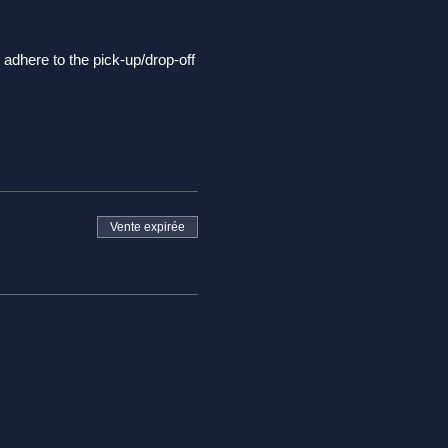
adhere to the pick-up/drop-off
some overlooks along the way
stop and take in the sites,
Ego and it's principles.
Vente expirée
 time
ndals or flip flops.