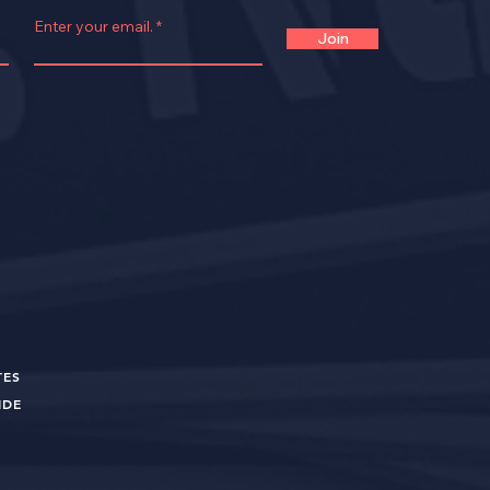
Enter your email.
Join
TES
UIDE