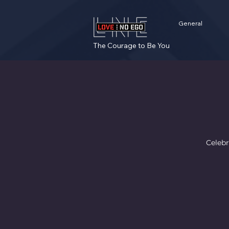
General
The Courage to Be You
Celebr