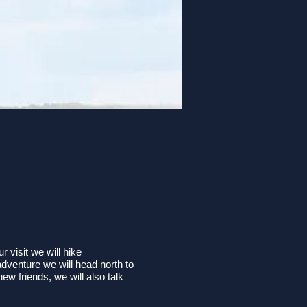
 visit we will hike
adventure we will head north to
w friends, we will also talk