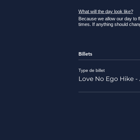
What will the day look like?
Because we allow our day to fl
times. If anything should cha
8:30 AM - Please meet u
9:00 AM - Load-up and
10:00/10:30 AM - Arriv
Billets
so arrival time is TBD.
10:30 AM - Review safety
smells, and sounds of ou
Type de billet
Because of this we don't
Love No Ego Hike - A
12:00 PM - We plan to be
12:00 - 2:00 PM - Picnic
2:00 - 2:30 PM - Clean-
3:15/3:30 PM - Arrive b
What should I bring?
Wear good shoes! Good fi