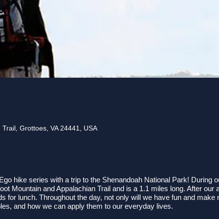
 Trail, Grottoes, VA 24441, USA
go hike series with a trip to the Shenandoah National Park! During our
ot Mountain and Appalachian Trail and is a 1.1 miles long. After our 
for lunch. Throughout the day, not only will we have fun and make ne
iples, and how we can apply them to our everyday lives.