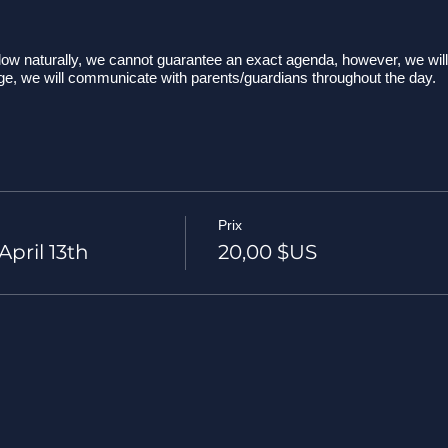
ow naturally, we cannot guarantee an exact agenda, however, we will 
nge, we will communicate with parents/guardians throughout the day.
s at our drop-off/pick-up spot Wegman's (parking lot near The Pub)
 leave Wegman's
e at the Black Rock Summit parking area. We may stop at some awe
 tips and reminders and then begin our hike!...along our hike we will 
r amazing surroundings. We will also take time to talk about Love No 
Prix
 know exactly how long the hike will last.
pril 13th
20,00 $US
 back to the parking area and heading to our picnic spot around this
 lunch, laughter, fun, and more Love No Ego!
up, pack-up, and head home!
ack at Wegman's for parent pick-up.
tting tennis shoes or hiking shoes are preferred. Please don't wear sa