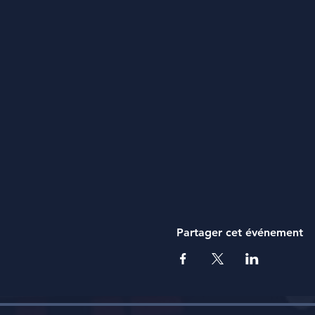
Dress appropriately and 
Stay hydrated! Staying hy
Extra pair of socks! We 
of dry socks.
What will Love No Ego Provid
Transportation: We will
Food: We will provide lu
advance.
Safe Fun: Freddy and his
kinds. Our goal is to ha
best life.
Cost
Partager cet événement
$20/Hiker