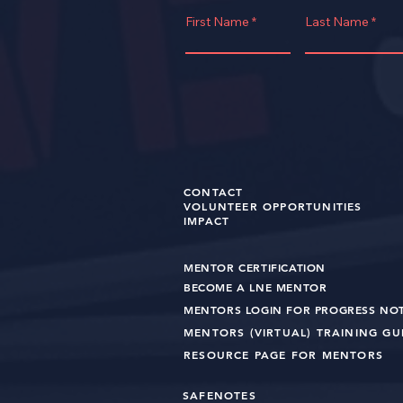
First Name
Last Name
CONTACT
VOLUNTEER OPPORTUNITIES
IMPACT
MENTOR CERTIFICATION
BECOME A LNE MENT
OR
MENTORS LOGIN FOR PROGRESS NO
MENTORS (VIRTUAL) TRAINING G
RESOURCE PAGE FOR MENTORS
SAFENOTES