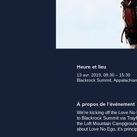
Heure et lieu
13 avr. 2019, 08:30 – 15:30
Blackrock Summit, Appalachian
À propos de l'événement
We're kicking off the Love No E
to Blackrock Summit via Trayfo
the Loft Mountain Campgrounds 
about Love No Ego, it's princ