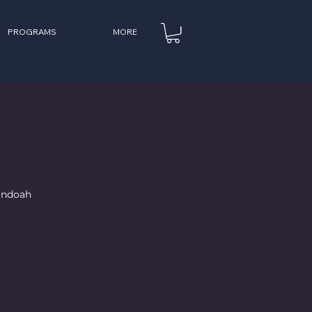
PROGRAMS
MORE
nandoah