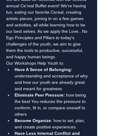
annual Ce'real Buffet event! We're having 
fun, eating our favorite Cereal, creating 
artistic pieces, joining in on a few games 
and activities, all while learning how to be 
our best selves. As we apply the Love...No 
Ego Principles and Pillars to today's 
challenges of the youth, we aim to give 
them the tools to productive, successful, 
and happy human beings. 
Our Workshops Help Youth to:
Have A Sense of Belonging:
understanding and acceptance of why 
and how our youth are already great 
and meant for greatness
Eliminate Peer Pressure:
 how being 
the best You reduces the pressure to 
conform, fit in, or compare oneself to 
others
Become Organize
: how to set, plan, 
and create positive experiences.
Have Less Internal Conflict and 