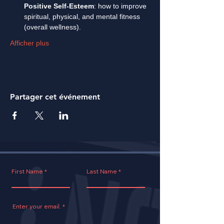
Positive Self-Esteem
: how to improve 
spiritual, physical, and mental fitness 
(overall wellness).
Afficher plus
Partager cet événement
First Name
Last Name
Enter your email.