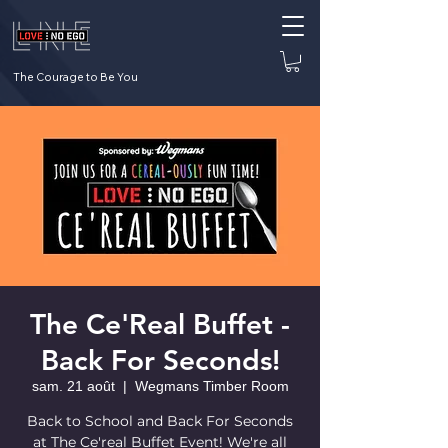
The Courage to Be You
The Ce'Real Buffet -
Back For Seconds!
sam. 21 août
  |  
Wegmans Timber Room
Back to School and Back For Seconds
at The Ce'real Buffet Event! We're all