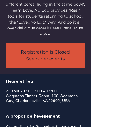
different cereal living in the same bowl".
Team Love...No Ego provides "Real"
tools for students returning to school,
the "Love...No Ego" way! And do it all
over delicious cereal! Free Event! Must
RSVP.
Registration is Closed
See other events
Heure et lieu
21 août 2021, 12:00 – 14:00
Wegmans Timber Room, 100 Wegmans
Way, Charlottesville, VA 22902, USA
À propos de l'événement
We are Back for Seconds with our second 