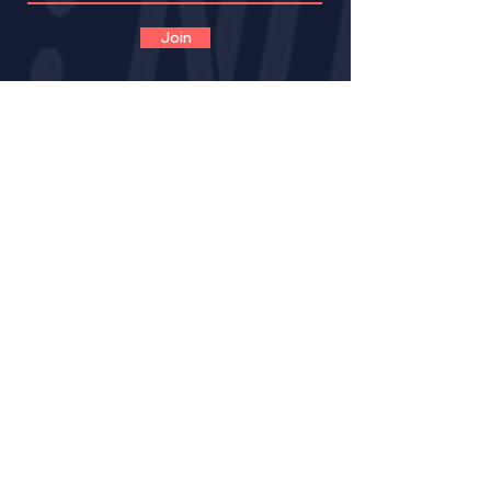
Join
CONTACT
VOLUNTEER
OPPORTUNITIES
IMPACT
BECOME A LNE MENT
OR
MENTOR CERTIFICATION
MENTORS LOGIN FOR PROGRESS NOTES
MENTORS (VIRTUAL) TRAINING GUIDE
RESOURCE PAGE FOR MENTORS