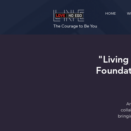
HOME
W
The Courage to Be You
"Living
Foundat
Ar
coll
bringi