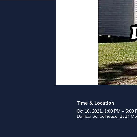
Time & Location
Oct 16, 2021, 1:00 PM – 5:00
Dunbar Schoolhouse, 2524 Mou