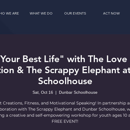
HO WE ARE
WHAT WE DO
OUR EVENTS
ACT NOW
 Your Best Life" with The Lov
ion & The Scrappy Elephant a
Schoolhouse
Sat, Oct 16
  |  
Dunbar Schoolhouse
t Creations, Fitness, and Motivational Speaking! In partnership 
aboration with The Scrappy Elephant and Dunbar Schoolhouse, w
ng a creative and self-empowering workshop for youth ages 10 
FREE EVENT!