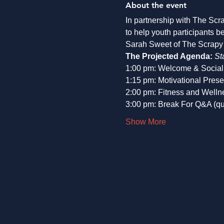
About the event
In partnership with The Scr
to help youth participants 
Sarah Sweet of The Scrapy E
The Projected Agenda: 
St
1:00 pm: Welcome & Social
1:15 pm: Motivational Prese
2:00 pm: Fitness and Welln
3:00 pm: Break For Q&A (q
Show More