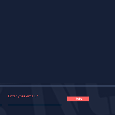
Enter your email.
Join