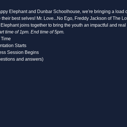
appy Elephant and Dunbar Schoolhouse, we're bringing a load of 
be their best selves! Mr. Love...No Ego, Freddy Jackson of The 
lephant joins together to bring the youth an impactful and rea
art time of 1pm. End time of 5pm.
 Time
ntation Starts
ess Session Begins
uestions and answers)