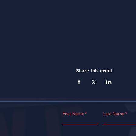
Share this event
First Name
Last Name