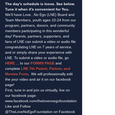
The day's schedule is loose. See below. 
Tune it when it's convenient for You.
We'll have Love...No Ego (LNE) Board and 
Team Members, youth ages 10-24 from our 
program, partners, donors, and community 
members participating in this wonderful 
day! Parents, partners, supporters, and 
fans of LNE can submit a video or audio file 
congratulating LNE on 7 years of service, 
and or simply share your experience with 
LNE. To submit a video or audio file, go 
HERE
 ... to our 
FORMS PAGE
 and 
complete 
LNE 7th Parent, Partner, and 
Mentee Form
.  
We will professionally edit 
the your video and air it on our facebook 
page!
First, tune in and join us virtually, live on 
our facebook page: 
www.facebook.com/thelovenoegofoundation
Like and Follow 
@TheLoveNoEgoFoundation on Facebook 