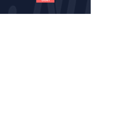
CONTACT
VOLUNTEER
OPPORTUNITIES
IMPACT
BECOME A LNE MENT
OR
MENTOR CERTIFICATION
MENTORS LOGIN FOR PROGRESS NOTES
MENTORS (VIRTUAL) TRAINING GUIDE
RESOURCE PAGE FOR MENTORS
SAFENOTES