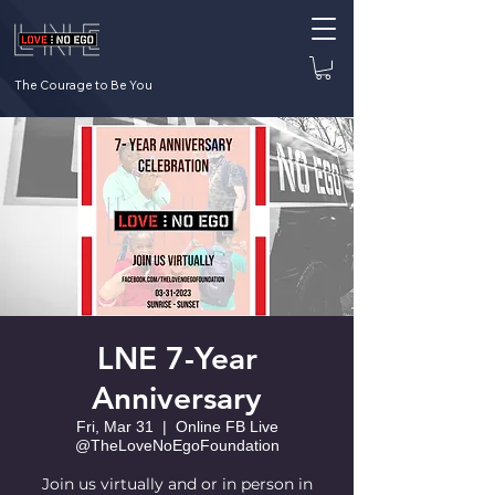
The Courage to Be You
LNE 7-Year
Anniversary
Fri, Mar 31
  |  
Online FB Live
@TheLoveNoEgoFoundation
Join us virtually and or in person in