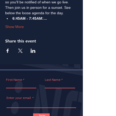
so you'll be notified of when we go live. 
Then join us in person for a sunset. See 
below the loose agenda for the day. 
6:45AM - 7:45AM:…
Show More
Share this event
First Name
Last Name
Enter your email.
Join