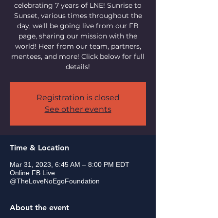
celebrating 7 years of LNE! Sunrise to
Sunset, various times throughout the
day, we'll be going live from our FB
page, sharing our mission with the
world! Hear from our team, partners,
mentees, and more! Click below for full
details!
Registration is closed
See other events
Time & Location
Mar 31, 2023, 6:45 AM – 8:00 PM EDT
Online FB Live
@TheLoveNoEgoFoundation
About the event