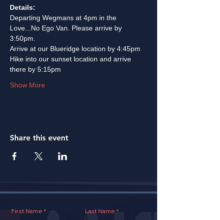
Details:
Departing Wegmans at 4pm in the 
Love...No Ego Van. Please arrive by 
3:50pm. 
Arrive at our Blueridge location by 4:45pm
Hike into our sunset location and arrive 
there by 5:15pm
Show More
Share this event
First Name
Last Name