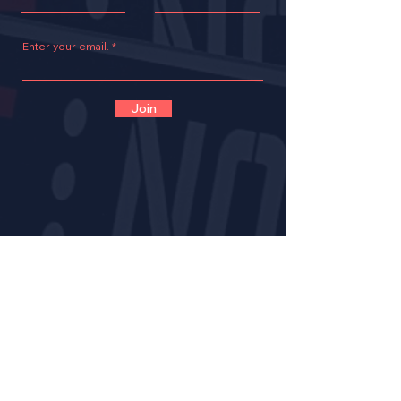
Enter your email.
Join
CONTACT
VOLUNTEER
OPPORTUNITIES
IMPACT
BECOME A LNE MENT
OR