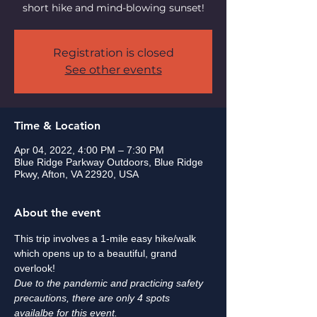
short hike and mind-blowing sunset!
Registration is closed
See other events
Time & Location
Apr 04, 2022, 4:00 PM – 7:30 PM
Blue Ridge Parkway Outdoors, Blue Ridge
Pkwy, Afton, VA 22920, USA
About the event
This trip involves a 1-mile easy hike/walk 
which opens up to a beautiful, grand 
overlook! 
Due to the pandemic and practicing safety 
precautions, there are only 4 spots 
availalbe for this event. 