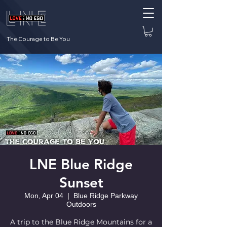
The Courage to Be You
LNE Blue Ridge
Sunset
Mon, Apr 04
  |  
Blue Ridge Parkway
Outdoors
A trip to the Blue Ridge Mountains for a