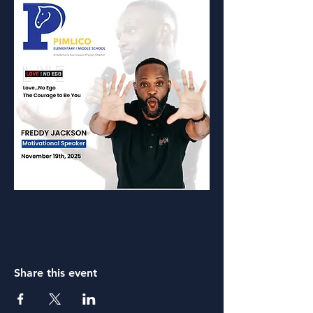
Share this event