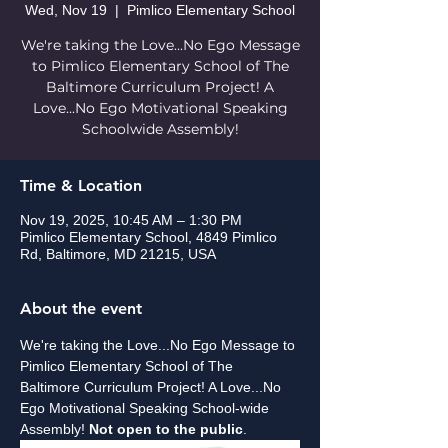
Wed, Nov 19
  |  
Pimlico Elementary School
We're taking the Love...No Ego Message
to Pimlico Elementary School of The
Baltimore Curriculum Project! A
Love...No Ego Motivational Speaking
Schoolwide Assembly!
Time & Location
Nov 19, 2025, 10:45 AM – 1:30 PM
Pimlico Elementary School, 4849 Pimlico
Rd, Baltimore, MD 21215, USA
About the event
We're taking the Love...No Ego Message to 
Pimlico Elementary School of The 
Baltimore Curriculum Project! A Love...No 
Ego Motivational Speaking School-wide 
Assembly! 
Not open to the public
.