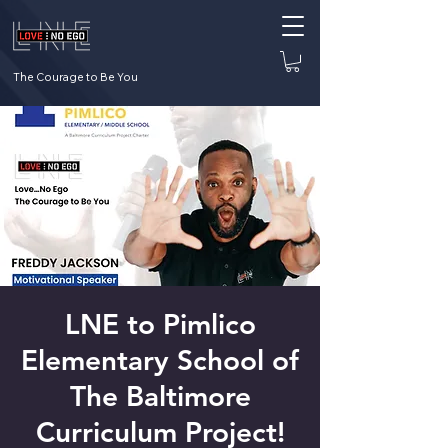
The Courage to Be You
LNE to Pimlico
Elementary School of
The Baltimore
Curriculum Project!