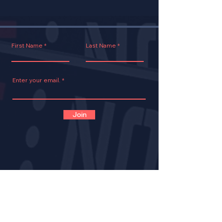
First Name
Last Name
Enter your email.
Join
CONTACT